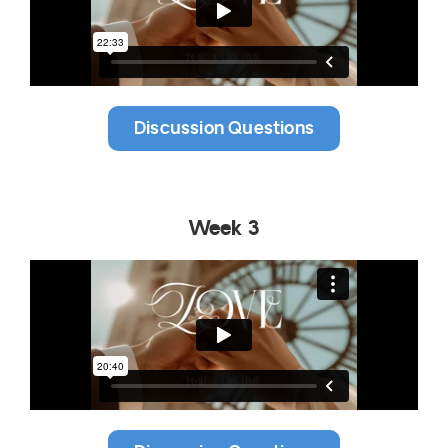
Discussion Questions
Week 3