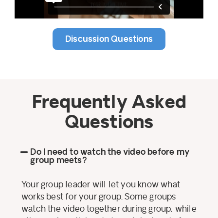
Discussion Questions
Frequently Asked
Questions
Do I need to watch the video before my
group meets?
Your group leader will let you know what
works best for your group. Some groups
watch the video together during group, while