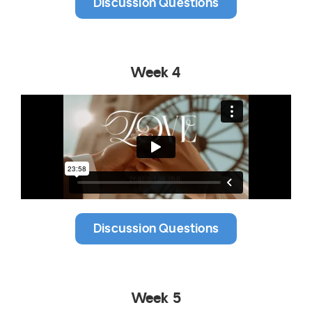
Discussion Questions
Week 4
Discussion Questions
Week 5