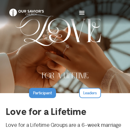
Participant
Leaders
Love for a Lifetime
Love for a Lifetime Groups are a 6-week marriage