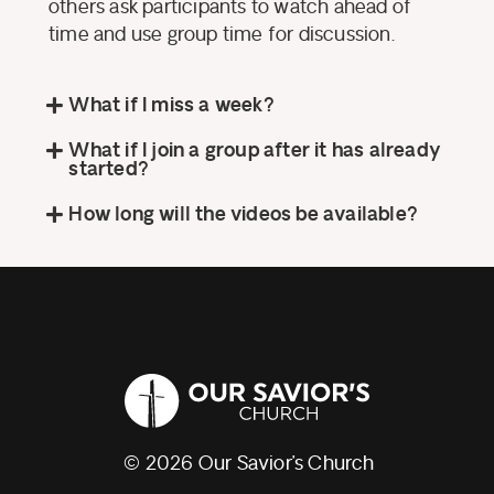
others ask participants to watch ahead of
time and use group time for discussion.
What if I miss a week?
What if I join a group after it has already
started?
How long will the videos be available?
© 2026 Our Savior’s Church