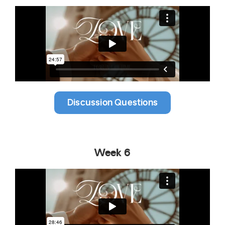
Discussion Questions
Week 6