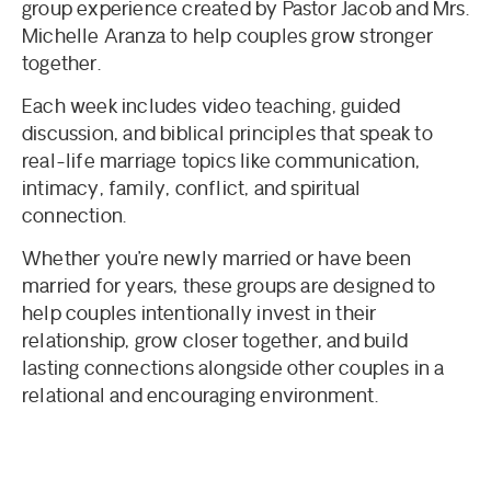
group experience created by Pastor Jacob and Mrs.
Michelle Aranza to help couples grow stronger
together.
Each week includes video teaching, guided
discussion, and biblical principles that speak to
real-life marriage topics like communication,
intimacy, family, conflict, and spiritual
connection.
Whether you’re newly married or have been
married for years, these groups are designed to
help couples intentionally invest in their
relationship, grow closer together, and build
lasting connections alongside other couples in a
relational and encouraging environment.