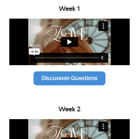
Week 1
Discussion Questions
Week 2