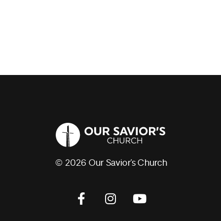
© 2026 Our Savior’s Church