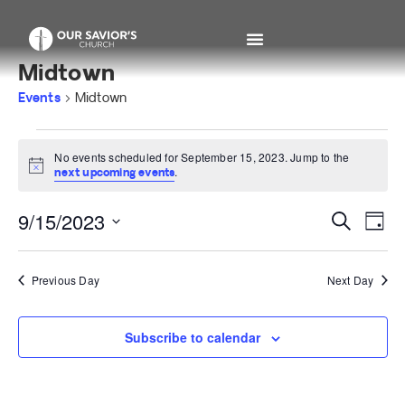
Midtown
Events
Midtown
No events scheduled for September 15, 2023. Jump to the
Notice
.
next upcoming events
Even
Ev
9/15/2023
Search
Day
Select
V
Sear
date.
Na
Previous Day
Next Day
and
View
Subscribe to calendar
Navi