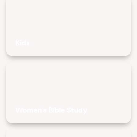
Kids
Women's Bible Study