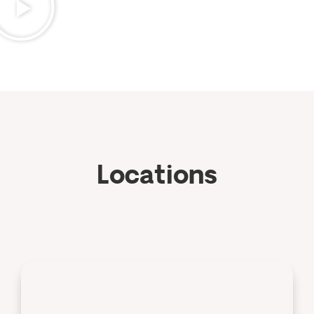
Locations