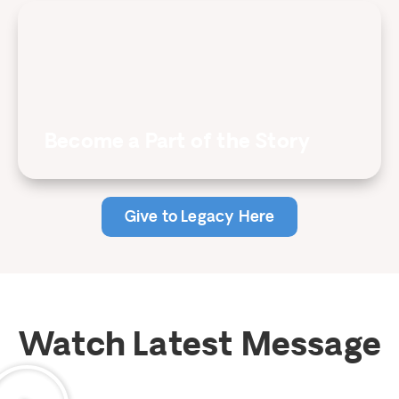
Become a Part of the Story
Give to Legacy Here
Watch Latest Message