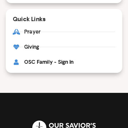
Quick Links
Prayer
Giving
OSC Family - Sign In