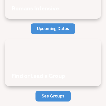
Romans Intensive
Upcoming Dates
Find or Lead a Group
See Groups