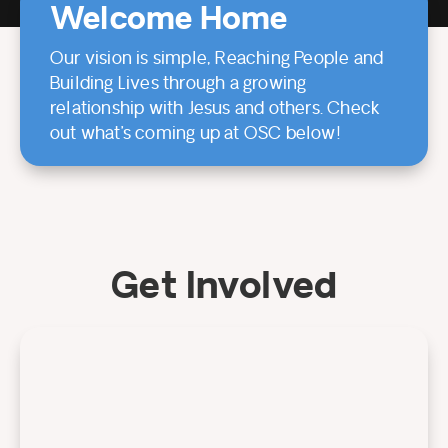
Welcome Home
Our vision is simple, Reaching People and
Building Lives through a growing
relationship with Jesus and others. Check
out what’s coming up at OSC below!
Get Involved