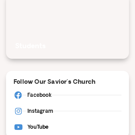
Students
Follow Our Savior's Church
Facebook
Instagram
YouTube