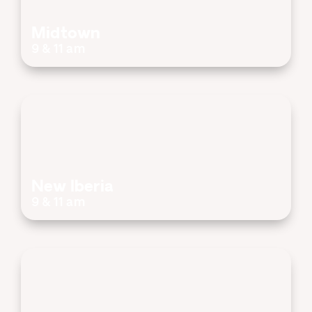
Midtown
9 & 11 am
New Iberia
9 & 11 am