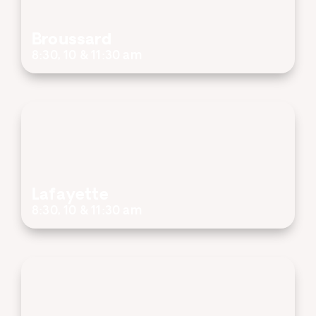
Broussard
8:30, 10 & 11:30 am
Lafayette
8:30, 10 & 11:30 am