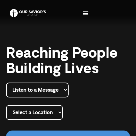
Reaching People
Building Lives