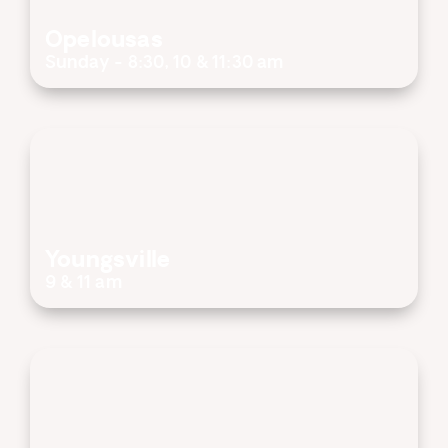
Opelousas
Sunday - 8:30, 10 & 11:30 am
Youngsville
9 & 11 am