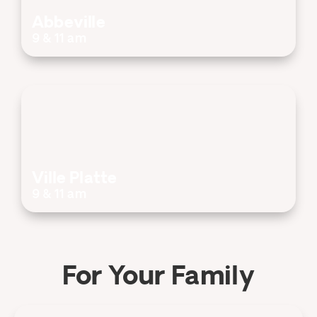
Abbeville
9 & 11 am
Ville Platte
9 & 11 am
For Your Family