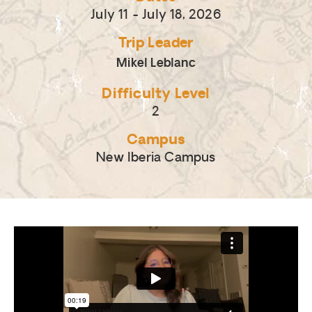
July 11
- July 18, 2026
Trip Leader
Mikel Leblanc
Difficulty Level
2
Campus
New Iberia Campus