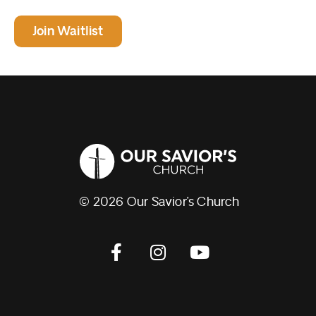
Join Waitlist
© 2026 Our Savior’s Church