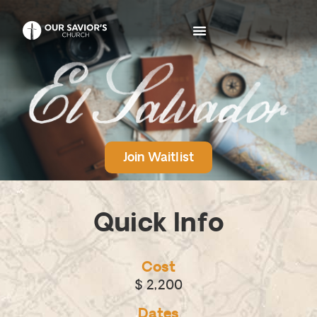
Join Waitlist
Quick Info
Cost
$ 2,200
Dates