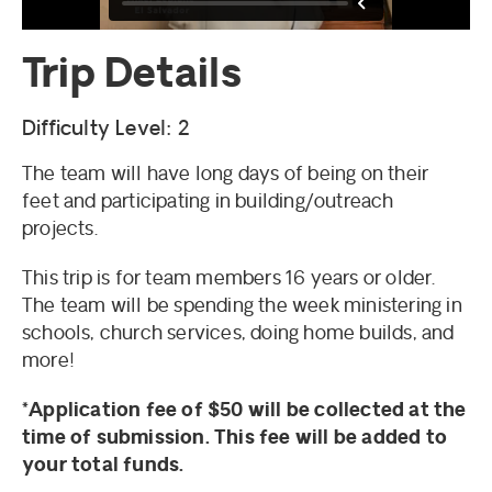
Trip Details
Difficulty Level: 2
The team will have long days of being on their
feet and participating in building/outreach
projects.
This trip is for team members 16 years or older.
The team will be spending the week ministering in
schools, church services, doing home builds, and
more!
*Application fee of $50 will be collected at the
time of submission. This fee will be added to
your total funds.