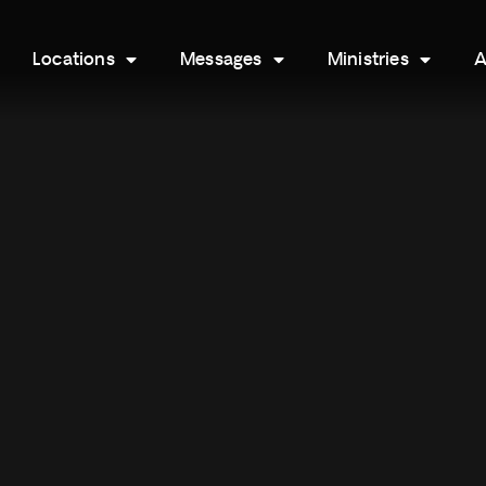
Locations
Messages
Ministries
A