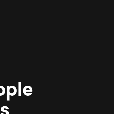
ople
es