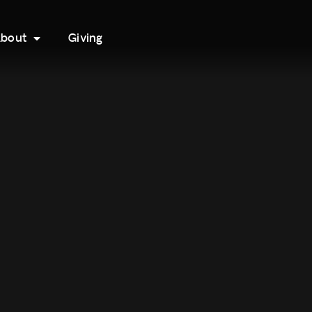
bout
Giving