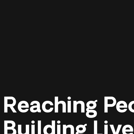
Reaching Pe
Building Liv