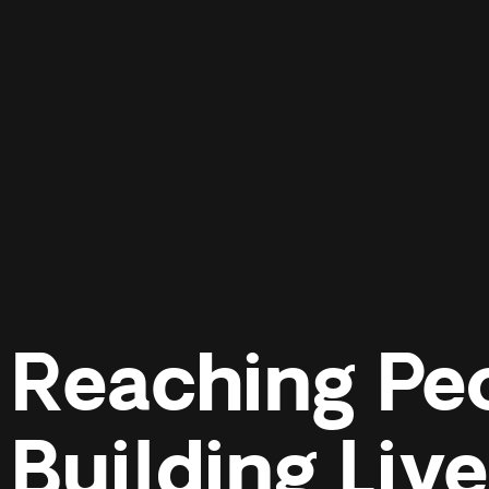
Reaching Pe
Building Liv