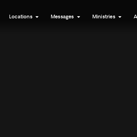
Locations
Messages
Ministries
A