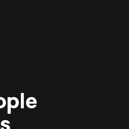
ople
es