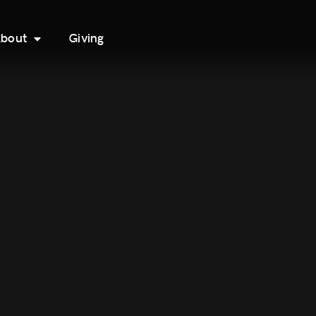
bout
Giving