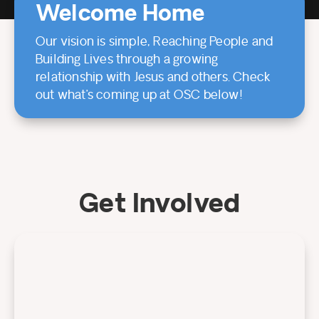
Welcome Home
Our vision is simple, Reaching People and
Building Lives through a growing
relationship with Jesus and others. Check
out what’s coming up at OSC below!
Get Involved