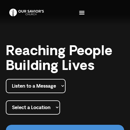
Reaching People
Building Lives