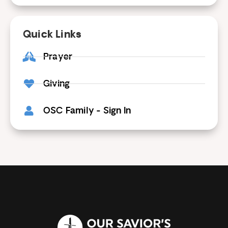
Quick Links
Prayer
Giving
OSC Family - Sign In