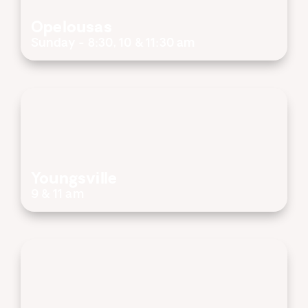
Opelousas
Sunday - 8:30, 10 & 11:30 am
Youngsville
9 & 11 am