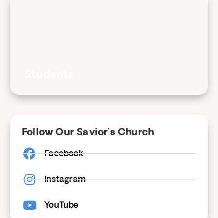
Students
Follow Our Savior's Church
Facebook
Instagram
YouTube