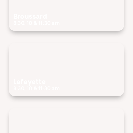
Broussard
8:30, 10 & 11:30 am
Lafayette
8:30, 10 & 11:30 am