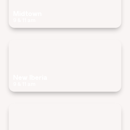
Midtown
9 & 11 am
New Iberia
9 & 11 am