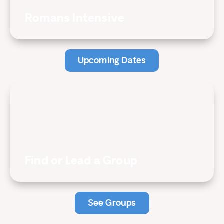
Romans Intensive
Upcoming Dates
Find or Lead a Group
See Groups