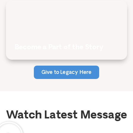
Become a Part of the Story
Give to Legacy Here
Watch Latest Message