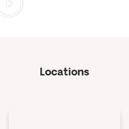
Locations