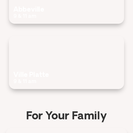
Abbeville
9 & 11 am
Ville Platte
9 & 11 am
For Your Family