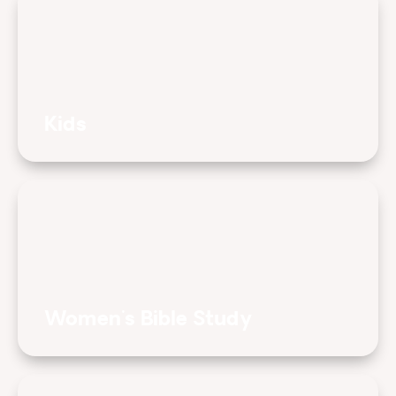
Kids
Women's Bible Study