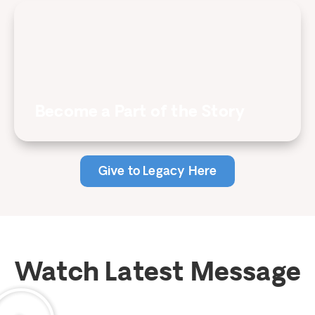
Become a Part of the Story
Give to Legacy Here
Watch Latest Message