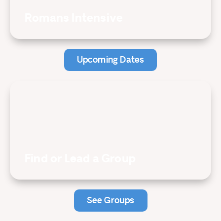
Romans Intensive
Upcoming Dates
Find or Lead a Group
See Groups