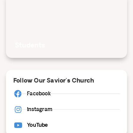
Students
Follow Our Savior's Church
Facebook
Instagram
YouTube