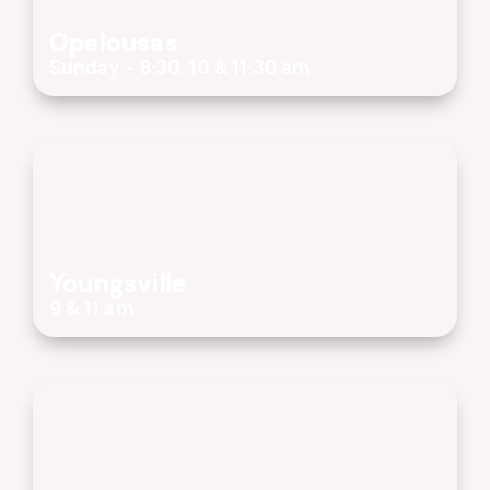
Opelousas
Sunday - 8:30, 10 & 11:30 am
Youngsville
9 & 11 am