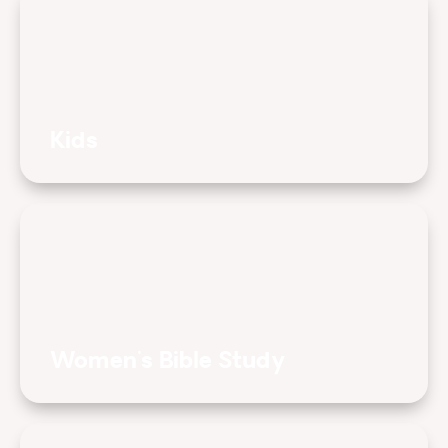
Kids
Women's Bible Study