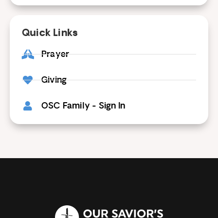
Quick Links
Prayer
Giving
OSC Family - Sign In