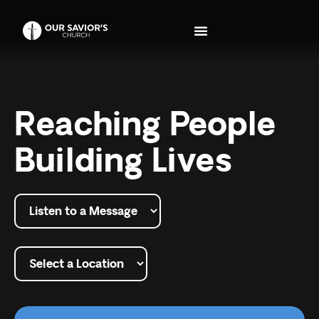
Reaching People
Building Lives