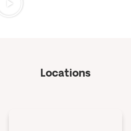
Locations