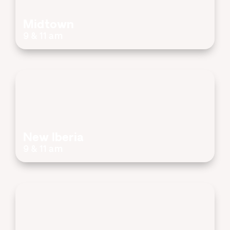
Midtown
9 & 11 am
New Iberia
9 & 11 am