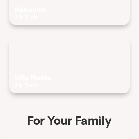
Abbeville
9 & 11 am
Ville Platte
9 & 11 am
For Your Family