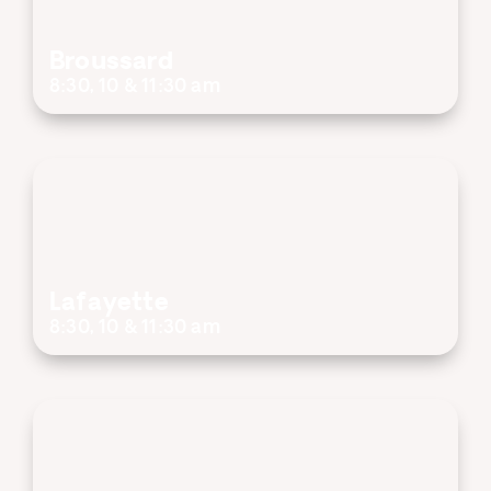
Broussard
8:30, 10 & 11:30 am
Lafayette
8:30, 10 & 11:30 am