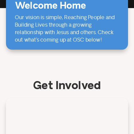
Welcome Home
Our vision is simple, Reaching People and
Building Lives through a growing
relationship with Jesus and others. Check
out what’s coming up at OSC below!
Get Involved