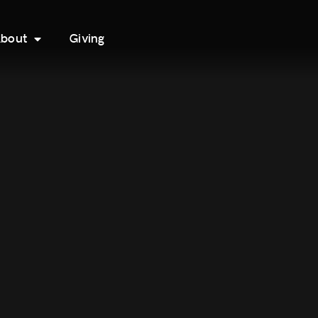
bout
Giving