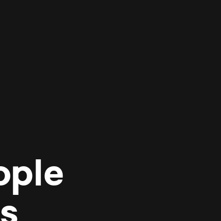
ople
es