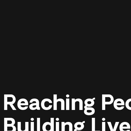
Reaching Pe
Building Liv