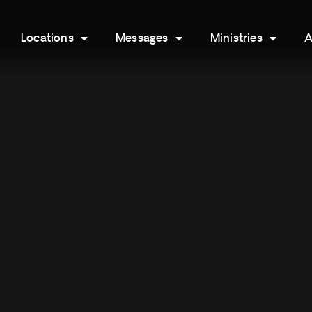
Locations
Messages
Ministries
A