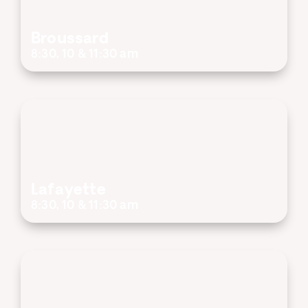
Broussard
8:30, 10 & 11:30 am
Lafayette
8:30, 10 & 11:30 am