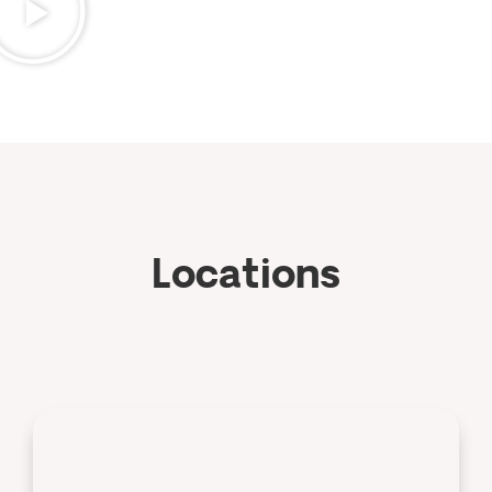
Locations