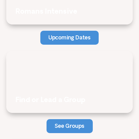
Romans Intensive
Upcoming Dates
Find or Lead a Group
See Groups