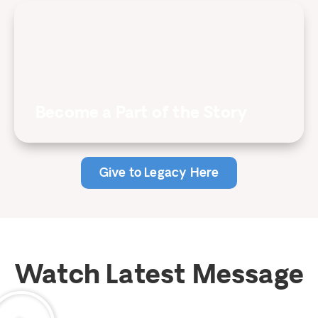
Become a Part of the Story
Give to Legacy Here
Watch Latest Message