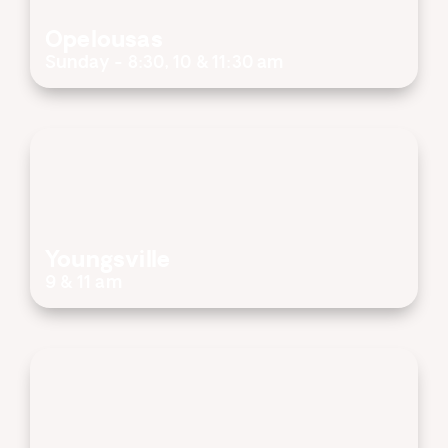
Opelousas
Sunday - 8:30, 10 & 11:30 am
Youngsville
9 & 11 am