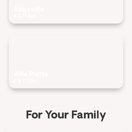
Abbeville
9 & 11 am
Ville Platte
9 & 11 am
For Your Family