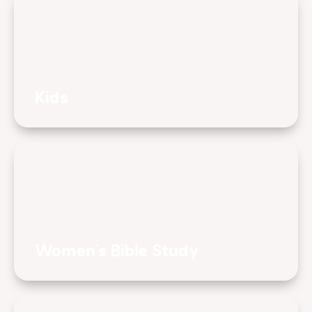
Kids
Women's Bible Study