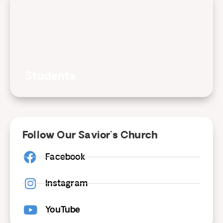
Students
Follow Our Savior's Church
Facebook
Instagram
YouTube