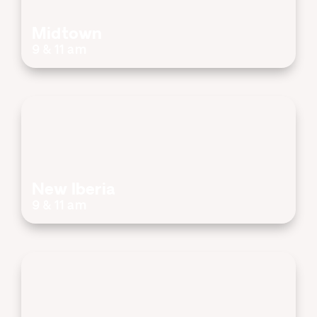
Midtown
9 & 11 am
New Iberia
9 & 11 am