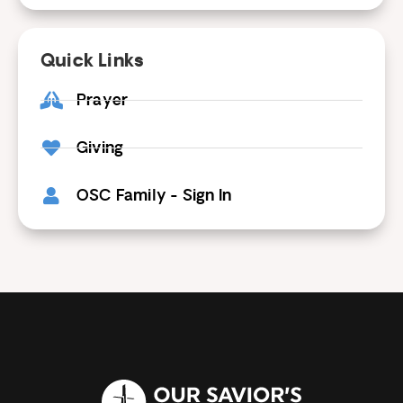
Quick Links
Prayer
Giving
OSC Family - Sign In