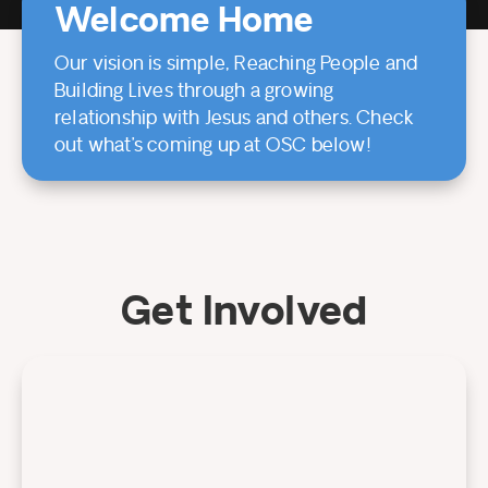
Welcome Home
Our vision is simple, Reaching People and
Building Lives through a growing
relationship with Jesus and others. Check
out what’s coming up at OSC below!
Get Involved