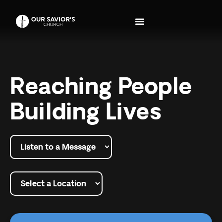
Reaching People
Building Lives