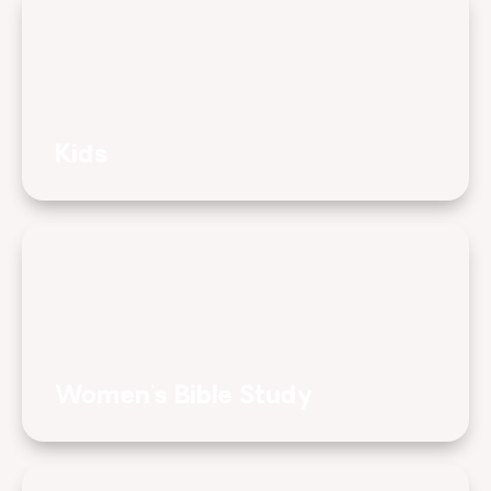
Kids
Women's Bible Study