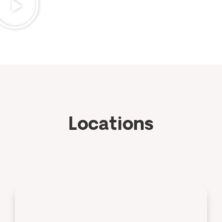
Locations