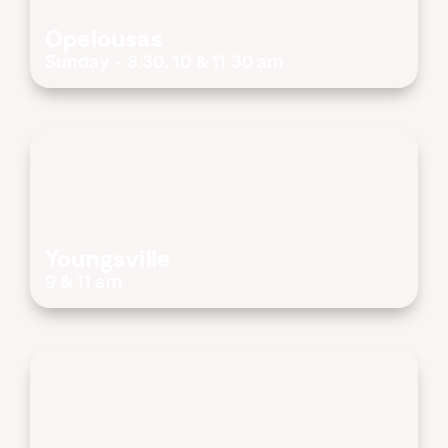
Opelousas
Sunday - 8:30, 10 & 11:30 am
Youngsville
9 & 11 am