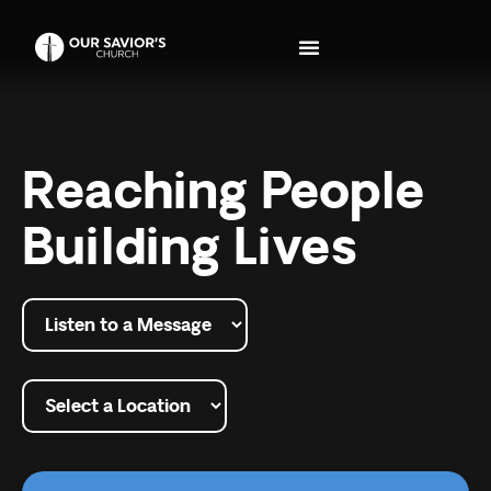
Reaching People
Building Lives