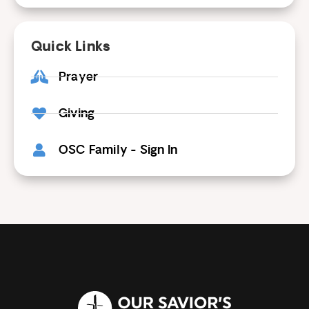
Quick Links
Prayer
Giving
OSC Family - Sign In