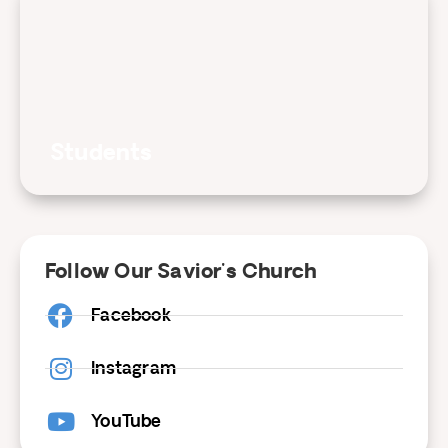
Students
Follow Our Savior's Church
Facebook
Instagram
YouTube