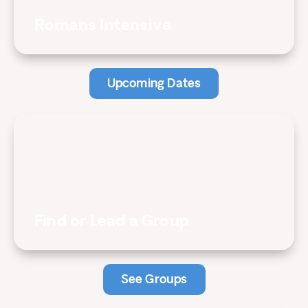
Romans Intensive
Upcoming Dates
Find or Lead a Group
See Groups