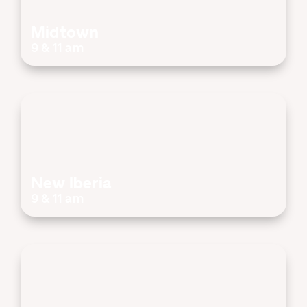
Midtown
9 & 11 am
New Iberia
9 & 11 am