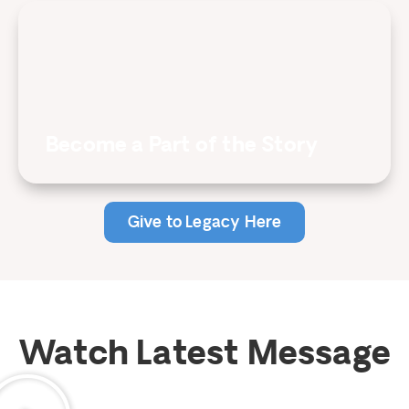
Become a Part of the Story
Give to Legacy Here
Watch Latest Message