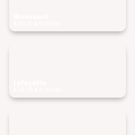
Broussard
8:30, 10 & 11:30 am
Lafayette
8:30, 10 & 11:30 am