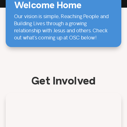
Welcome Home
Our vision is simple, Reaching People and
Building Lives through a growing
relationship with Jesus and others. Check
out what’s coming up at OSC below!
Get Involved