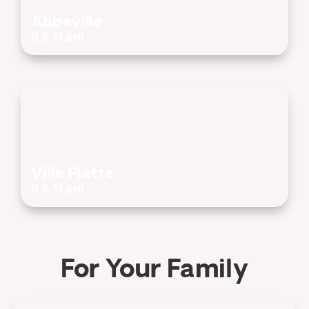
Abbeville
9 & 11 am
Ville Platte
9 & 11 am
For Your Family