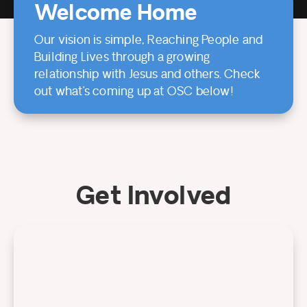
Welcome Home
Our vision is simple, Reaching People and
Building Lives through a growing
relationship with Jesus and others. Check
out what’s coming up at OSC below!
Get Involved