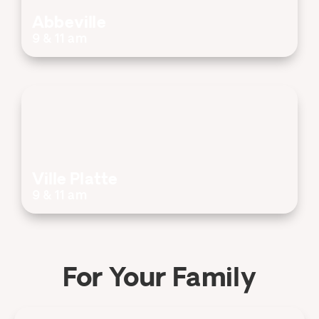
Abbeville
9 & 11 am
Ville Platte
9 & 11 am
For Your Family