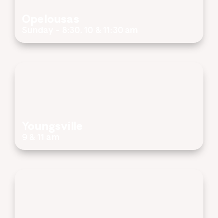
Opelousas
Sunday - 8:30, 10 & 11:30 am
Youngsville
9 & 11 am