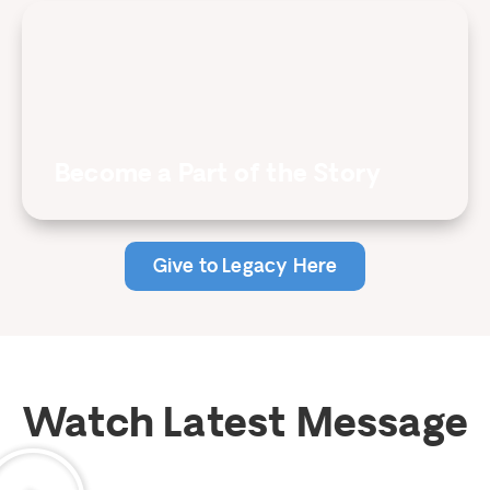
Become a Part of the Story
Give to Legacy Here
Watch Latest Message