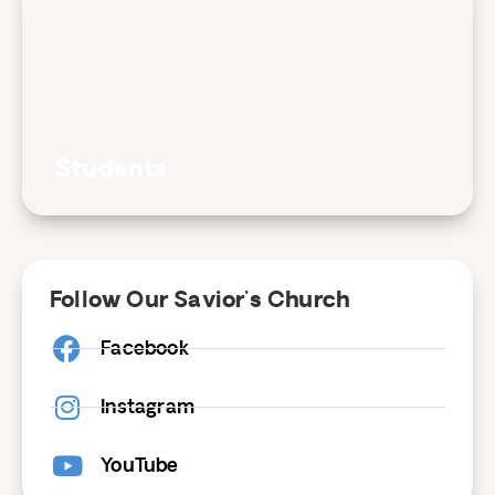
Students
Follow Our Savior's Church
Facebook
Instagram
YouTube