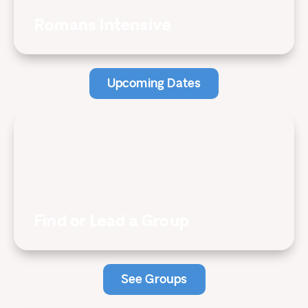
Romans Intensive
Upcoming Dates
Find or Lead a Group
See Groups