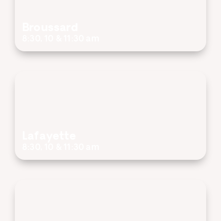
Broussard
8:30, 10 & 11:30 am
Lafayette
8:30, 10 & 11:30 am