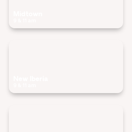
Midtown
9 & 11 am
New Iberia
9 & 11 am