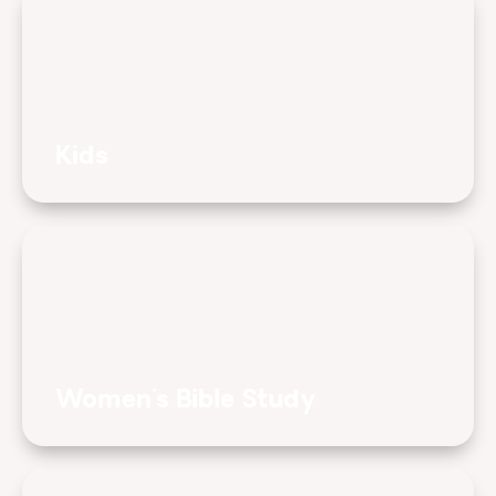
Kids
Women's Bible Study