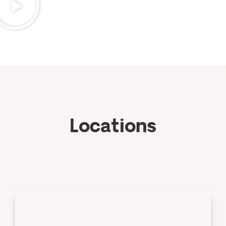
Locations