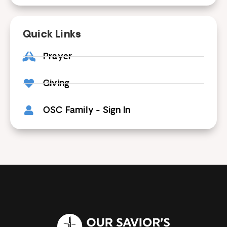
Quick Links
Prayer
Giving
OSC Family - Sign In