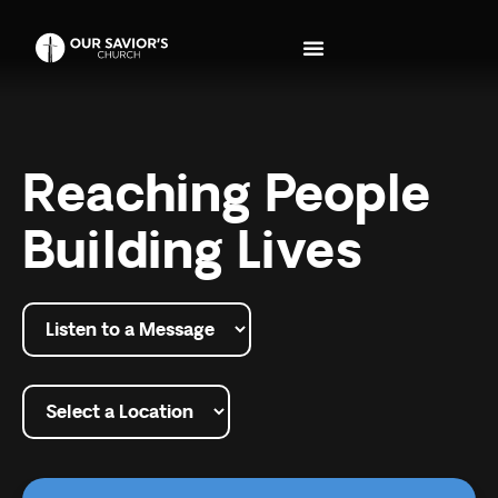
Reaching People
Building Lives