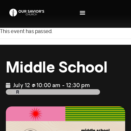
This event has passed.
Middle School
July 12 @ 10:00 am
-
12:30 pm