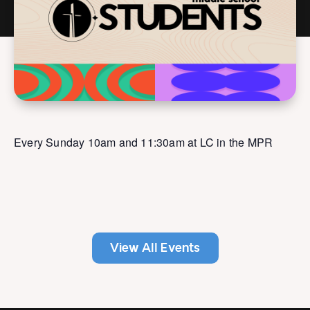
Every Sunday 10am and 11:30am at LC in the MPR
View All Events