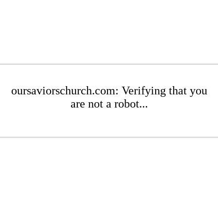
oursaviorschurch.com: Verifying that you
are not a robot...