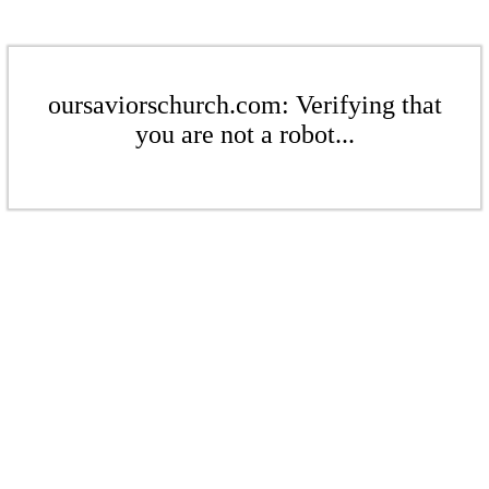
oursaviorschurch.com: Verifying that
you are not a robot...