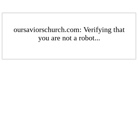
oursaviorschurch.com: Verifying that
you are not a robot...