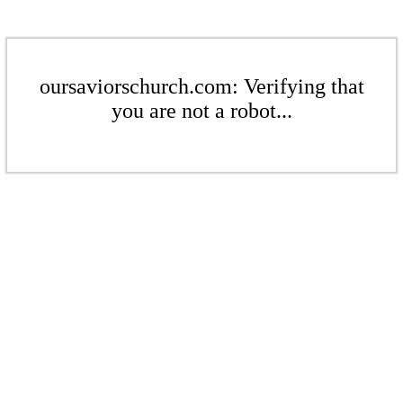
oursaviorschurch.com: Verifying that
you are not a robot...