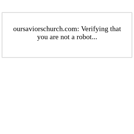
oursaviorschurch.com: Verifying that
you are not a robot...