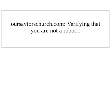
oursaviorschurch.com: Verifying that
you are not a robot...