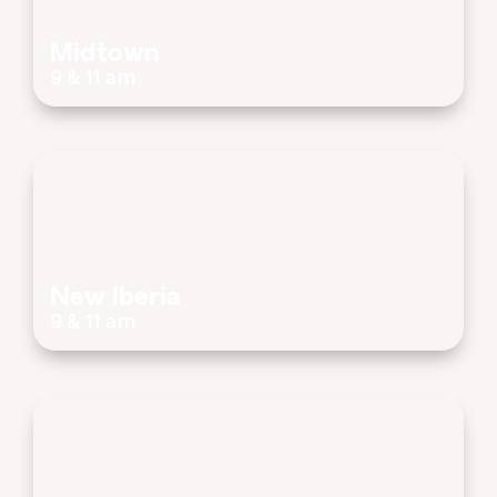
Midtown
9 & 11 am
New Iberia
9 & 11 am