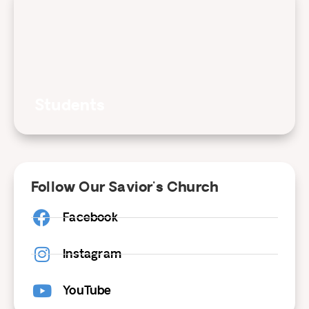
Students
Follow Our Savior's Church
Facebook
Instagram
YouTube