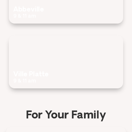
Abbeville
9 & 11 am
Ville Platte
9 & 11 am
For Your Family