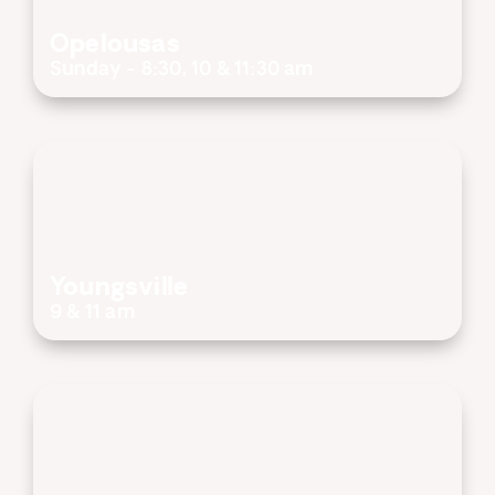
Opelousas
Sunday - 8:30, 10 & 11:30 am
Youngsville
9 & 11 am