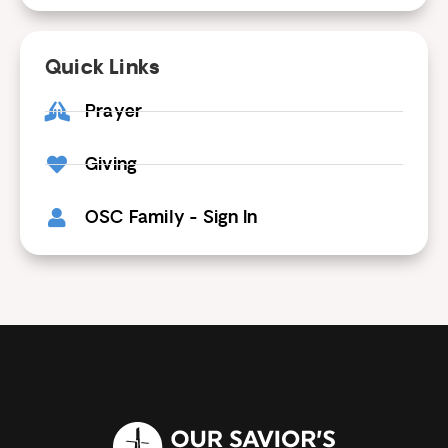
Quick Links
Prayer
Giving
OSC Family - Sign In