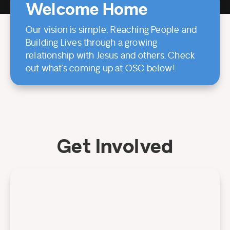
Welcome Home
Our vision is simple, Reaching People and
Building Lives through a growing
relationship with Jesus and others. Check
out what’s coming up at OSC below!
Get Involved