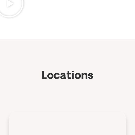
Locations