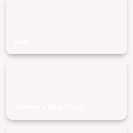
Kids
Women's Bible Study