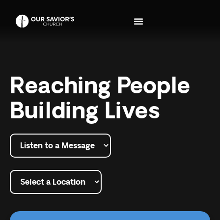
Reaching People
Building Lives