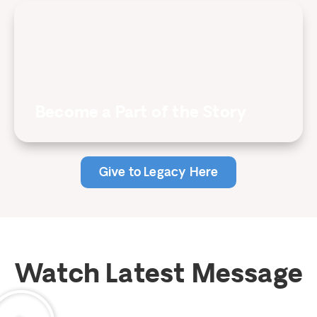
Become a Part of the Story
Give to Legacy Here
Watch Latest Message