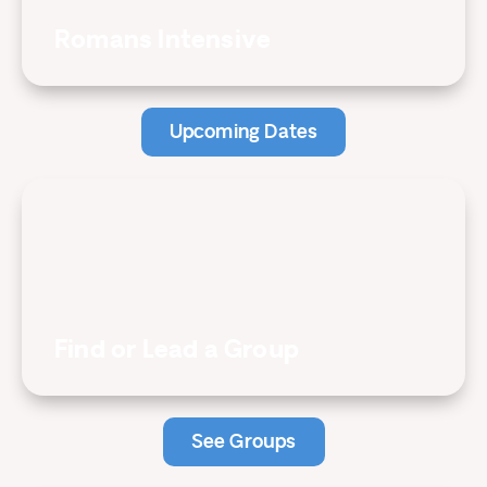
Romans Intensive
Upcoming Dates
Find or Lead a Group
See Groups