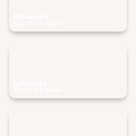
Broussard
8:30, 10 & 11:30 am
Lafayette
8:30, 10 & 11:30 am