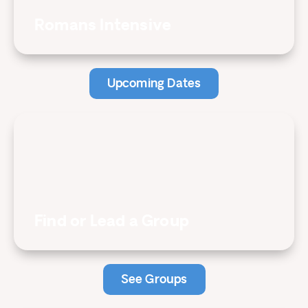
Romans Intensive
Upcoming Dates
Find or Lead a Group
See Groups