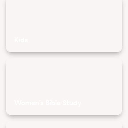
Kids
Women's Bible Study