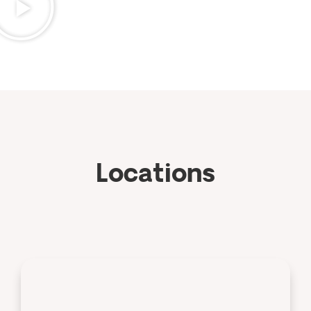
Locations