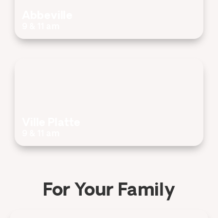
Abbeville
9 & 11 am
Ville Platte
9 & 11 am
For Your Family