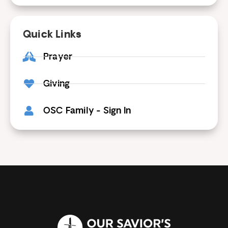
Quick Links
Prayer
Giving
OSC Family - Sign In