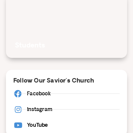
Students
Follow Our Savior's Church
Facebook
Instagram
YouTube