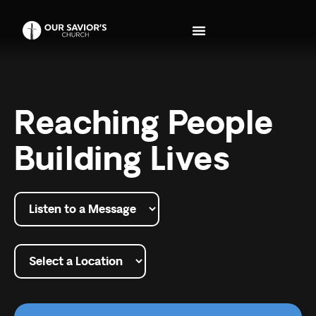
Reaching People
Building Lives