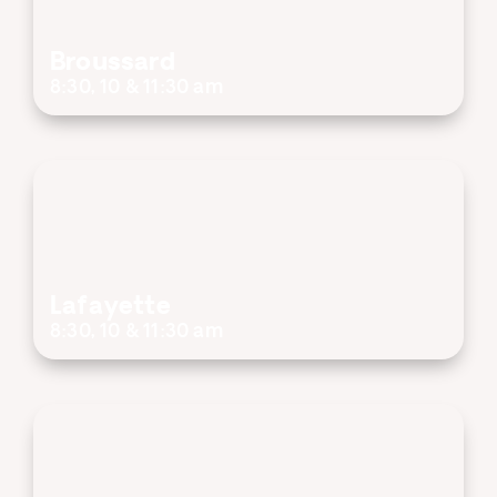
Broussard
8:30, 10 & 11:30 am
Lafayette
8:30, 10 & 11:30 am