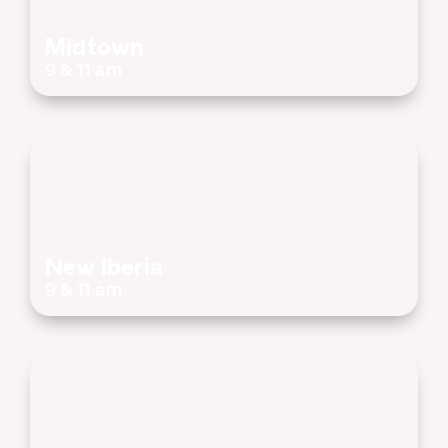
Midtown
9 & 11 am
New Iberia
9 & 11 am