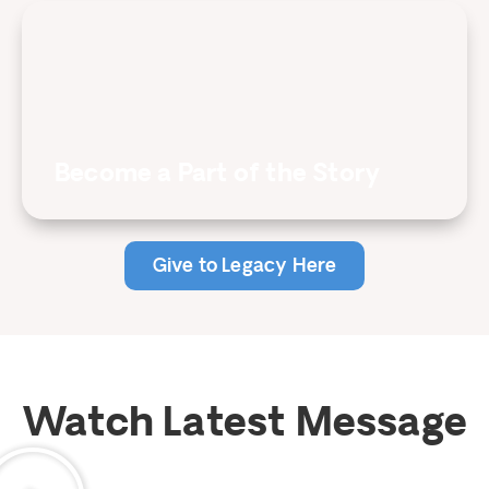
Become a Part of the Story
Give to Legacy Here
Watch Latest Message