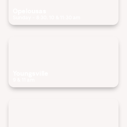
Opelousas
Sunday - 8:30, 10 & 11:30 am
Youngsville
9 & 11 am