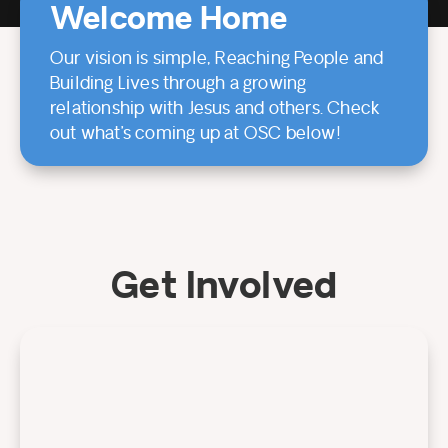
Welcome Home
Our vision is simple, Reaching People and
Building Lives through a growing
relationship with Jesus and others. Check
out what’s coming up at OSC below!
Get Involved