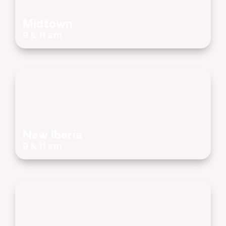
Midtown
9 & 11 am
New Iberia
9 & 11 am