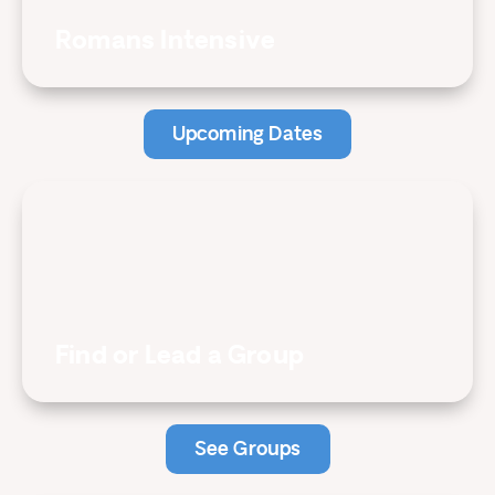
Romans Intensive
Upcoming Dates
Find or Lead a Group
See Groups