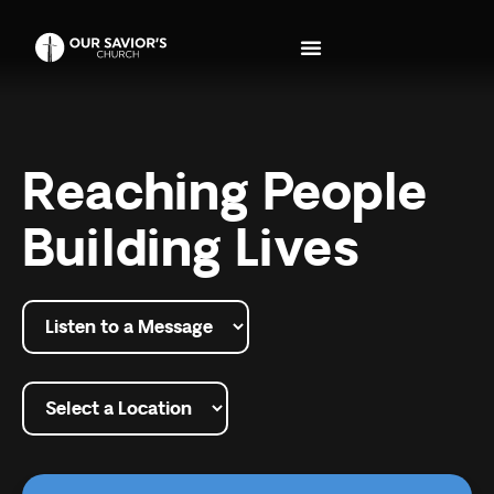
Reaching People
Building Lives