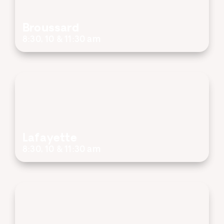
Broussard
8:30, 10 & 11:30 am
Lafayette
8:30, 10 & 11:30 am