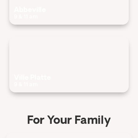
Abbeville
9 & 11 am
Ville Platte
9 & 11 am
For Your Family