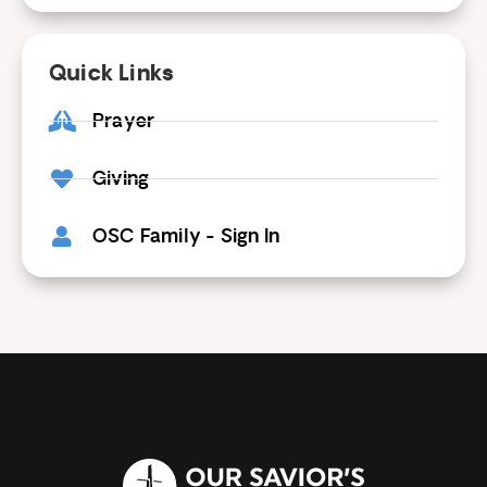
Quick Links
Prayer
Giving
OSC Family - Sign In