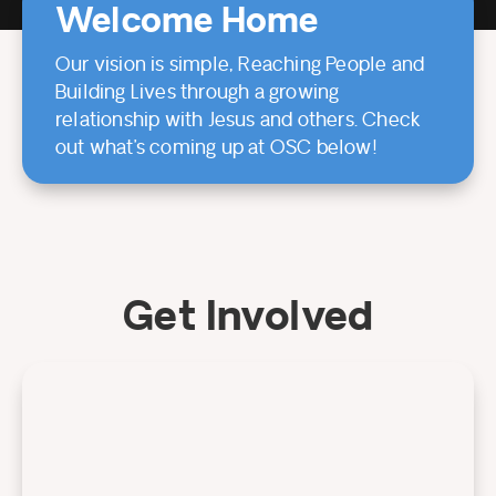
Welcome Home
Our vision is simple, Reaching People and
Building Lives through a growing
relationship with Jesus and others. Check
out what’s coming up at OSC below!
Get Involved