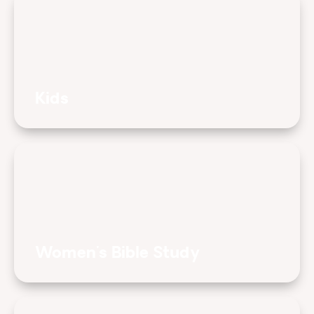
Kids
Women's Bible Study