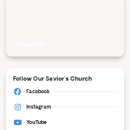
Students
Follow Our Savior's Church
Facebook
Instagram
YouTube