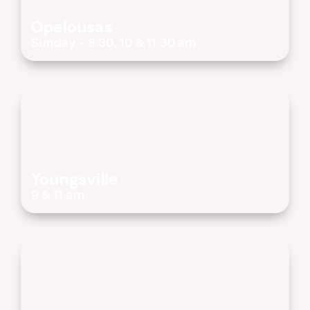
Opelousas
Sunday - 8:30, 10 & 11:30 am
Youngsville
9 & 11 am