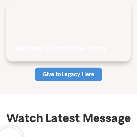
Become a Part of the Story
Give to Legacy Here
Watch Latest Message