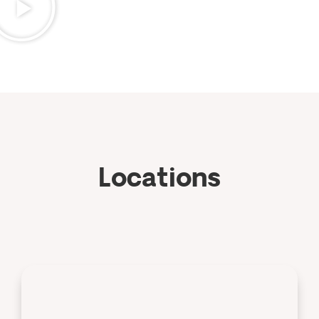
Locations