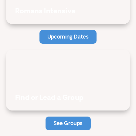
Romans Intensive
Upcoming Dates
Find or Lead a Group
See Groups