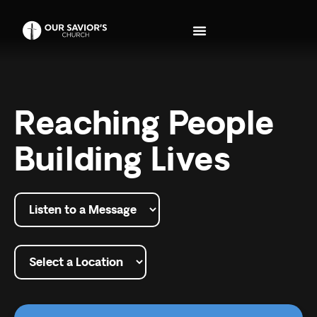
Reaching People
Building Lives