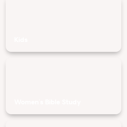
Kids
Women's Bible Study