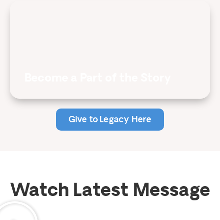
Become a Part of the Story
Give to Legacy Here
Watch Latest Message