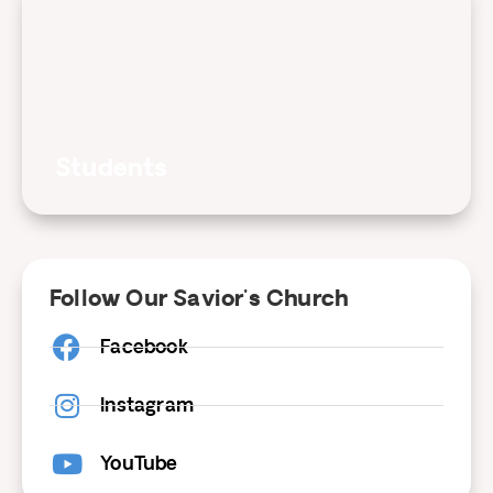
Students
Follow Our Savior's Church
Facebook
Instagram
YouTube