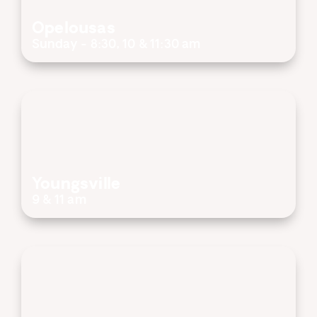
Opelousas
Sunday - 8:30, 10 & 11:30 am
Youngsville
9 & 11 am