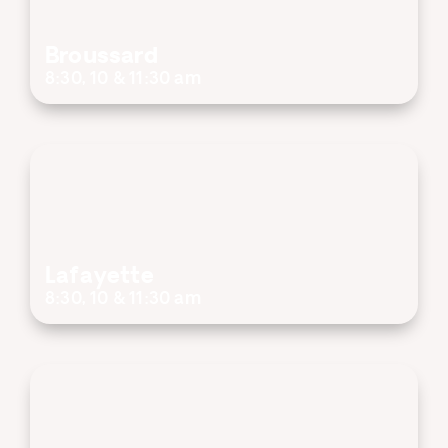
Broussard
8:30, 10 & 11:30 am
Lafayette
8:30, 10 & 11:30 am