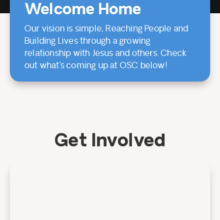
Welcome Home
Our vision is simple, Reaching People and
Building Lives through a growing
relationship with Jesus and others. Check
out what’s coming up at OSC below!
Get Involved