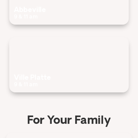
Abbeville
9 & 11 am
Ville Platte
9 & 11 am
For Your Family