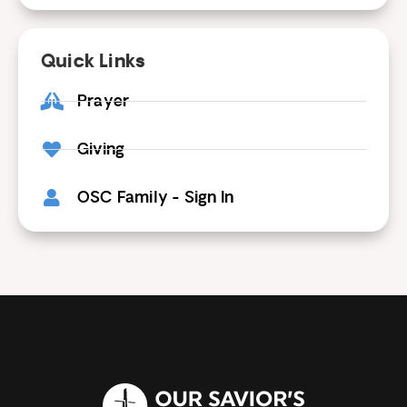
Quick Links
Prayer
Giving
OSC Family - Sign In