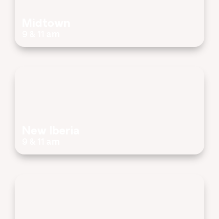
Midtown
9 & 11 am
New Iberia
9 & 11 am