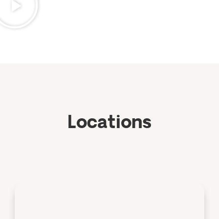
Locations