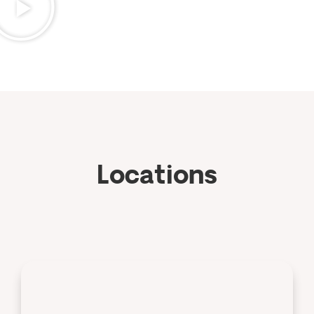
Locations