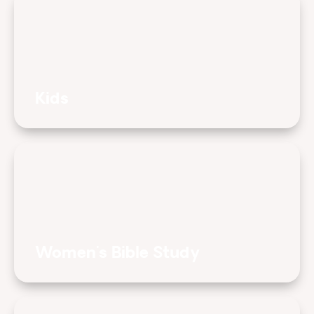
Kids
Women's Bible Study