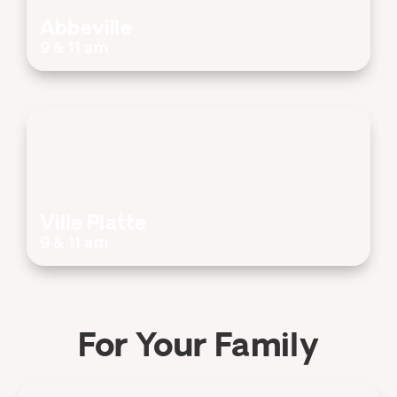
Abbeville
9 & 11 am
Ville Platte
9 & 11 am
For Your Family