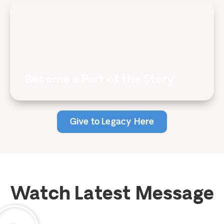
Become a Part of the Story
Give to Legacy Here
Watch Latest Message