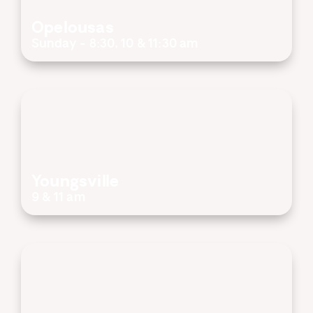
Opelousas
Sunday - 8:30, 10 & 11:30 am
Youngsville
9 & 11 am