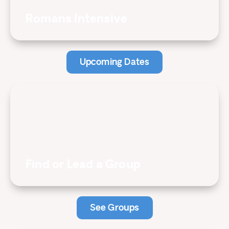
Romans Intensive
Upcoming Dates
Find or Lead a Group
See Groups