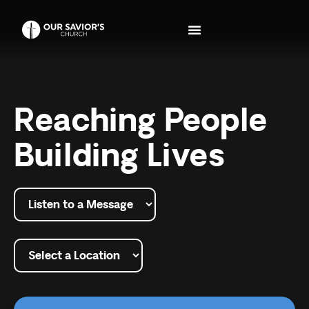
Reaching People
Building Lives