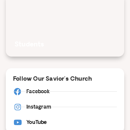
Students
Follow Our Savior's Church
Facebook
Instagram
YouTube