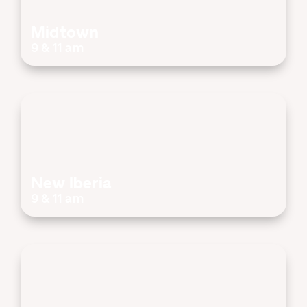
Midtown
9 & 11 am
New Iberia
9 & 11 am