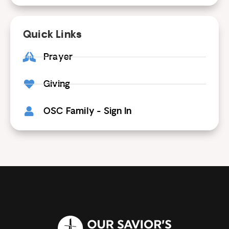
Quick Links
Prayer
Giving
OSC Family - Sign In