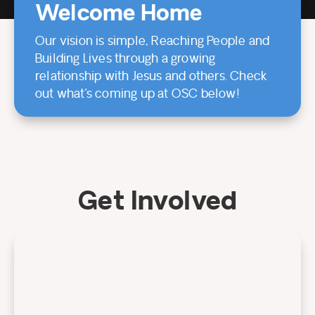
Welcome Home
Our vision is simple, Reaching People and
Building Lives through a growing
relationship with Jesus and others. Check
out what’s coming up at OSC below!
Get Involved