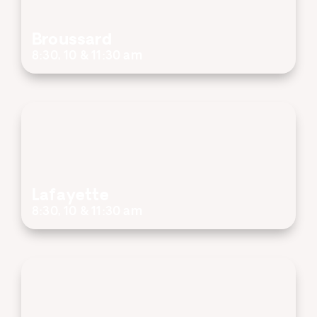
Broussard
8:30, 10 & 11:30 am
Lafayette
8:30, 10 & 11:30 am