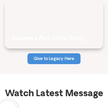
Become a Part of the Story
Give to Legacy Here
Watch Latest Message