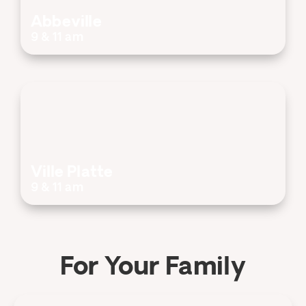
Abbeville
9 & 11 am
Ville Platte
9 & 11 am
For Your Family