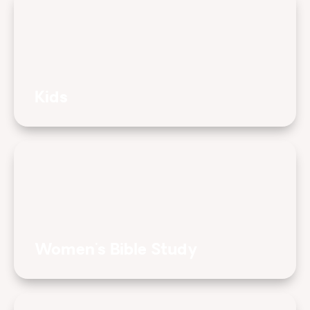
Kids
Women's Bible Study