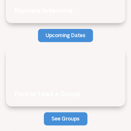
Romans Intensive
Upcoming Dates
Find or Lead a Group
See Groups