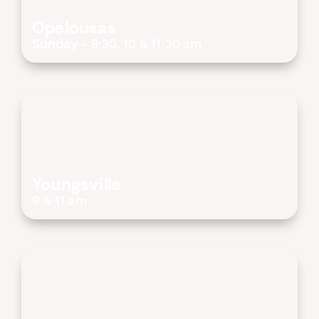
Opelousas
Sunday - 8:30, 10 & 11:30 am
Youngsville
9 & 11 am