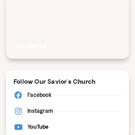
Students
Follow Our Savior's Church
Facebook
Instagram
YouTube