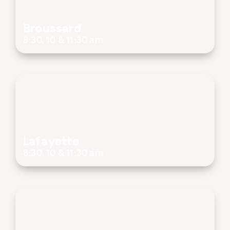
Broussard
8:30, 10 & 11:30 am
Lafayette
8:30, 10 & 11:30 am