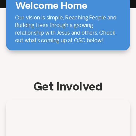
Welcome Home
Our vision is simple, Reaching People and
Building Lives through a growing
relationship with Jesus and others. Check
out what’s coming up at OSC below!
Get Involved