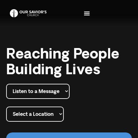
Reaching People
Building Lives