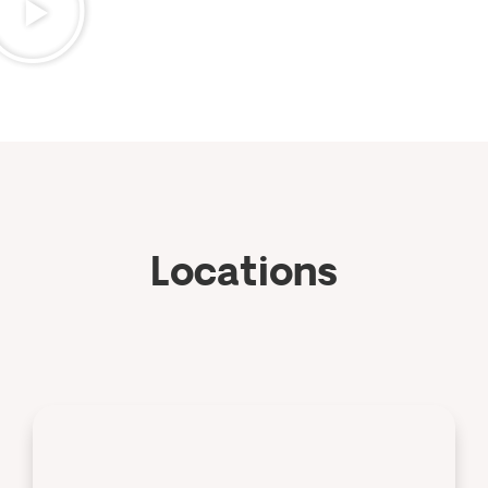
Locations