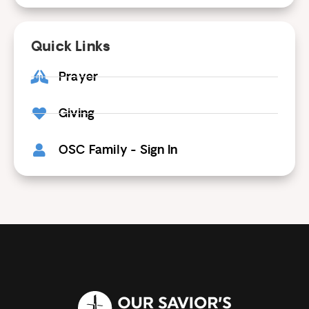
Quick Links
Prayer
Giving
OSC Family - Sign In