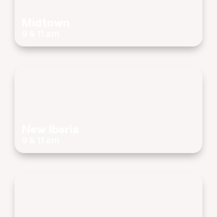
Midtown
9 & 11 am
New Iberia
9 & 11 am