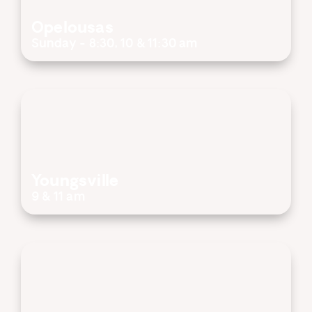
Opelousas
Sunday - 8:30, 10 & 11:30 am
Youngsville
9 & 11 am