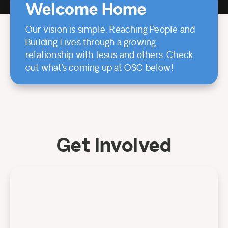
Welcome Home
Our vision is simple, Reaching People and
Building Lives through a growing
relationship with Jesus and others. Check
out what’s coming up at OSC below!
Get Involved