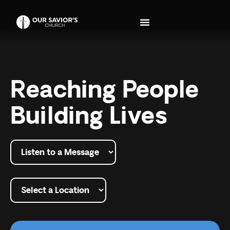
Reaching People
Building Lives