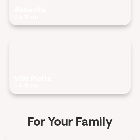
Abbeville
9 & 11 am
Ville Platte
9 & 11 am
For Your Family