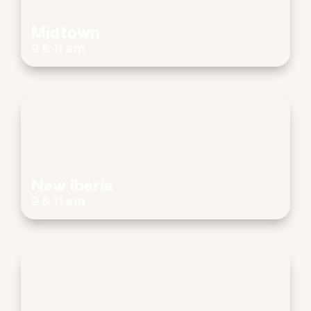
Midtown
9 & 11 am
New Iberia
9 & 11 am