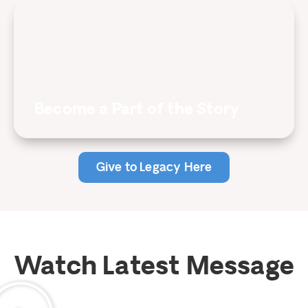
Become a Part of the Story
Give to Legacy Here
Watch Latest Message