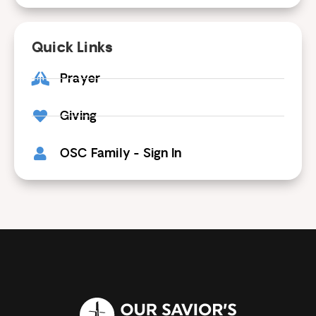
Quick Links
Prayer
Giving
OSC Family - Sign In