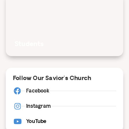
Students
Follow Our Savior's Church
Facebook
Instagram
YouTube