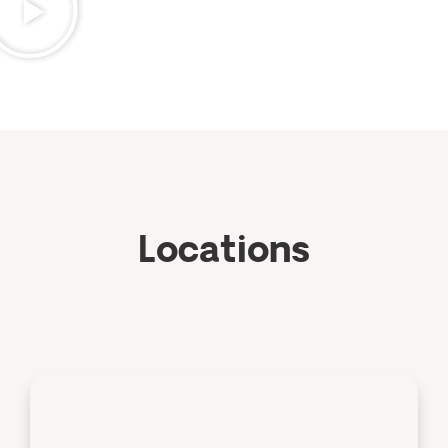
Locations