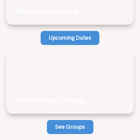
Romans Intensive
Upcoming Dates
Find or Lead a Group
See Groups