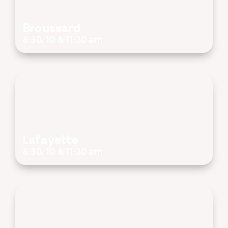
Broussard
8:30, 10 & 11:30 am
Lafayette
8:30, 10 & 11:30 am