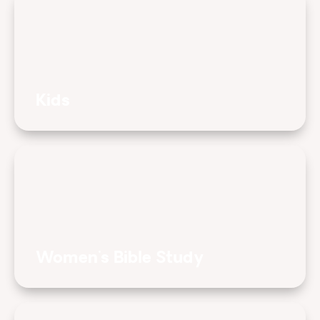
Kids
Women's Bible Study