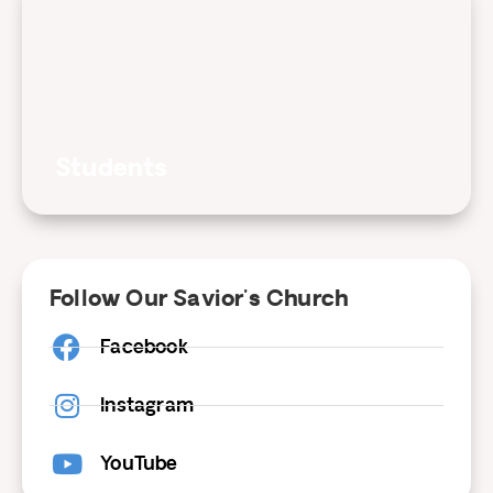
Students
Follow Our Savior's Church
Facebook
Instagram
YouTube