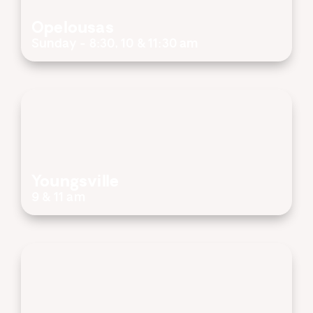
Opelousas
Sunday - 8:30, 10 & 11:30 am
Youngsville
9 & 11 am