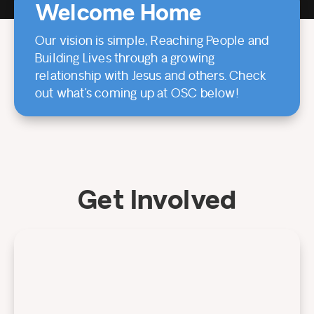
Welcome Home
Our vision is simple, Reaching People and
Building Lives through a growing
relationship with Jesus and others. Check
out what’s coming up at OSC below!
Get Involved