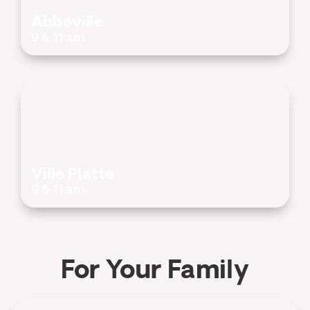
Abbeville
9 & 11 am
Ville Platte
9 & 11 am
For Your Family