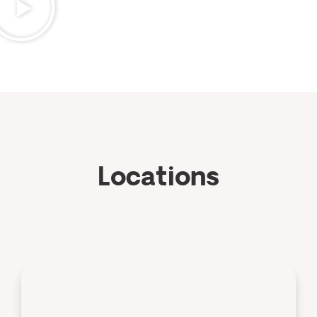
Locations