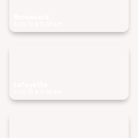
Broussard
8:30, 10 & 11:30 am
Lafayette
8:30, 10 & 11:30 am