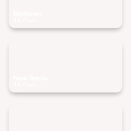
Midtown
9 & 11 am
New Iberia
9 & 11 am