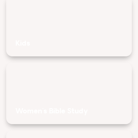
Kids
Women's Bible Study