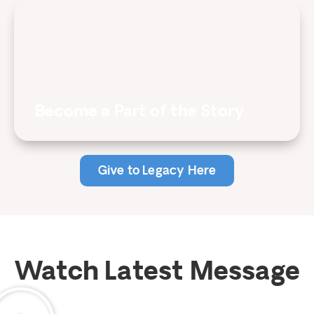
Become a Part of the Story
Give to Legacy Here
Watch Latest Message