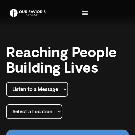
Reaching People
Building Lives