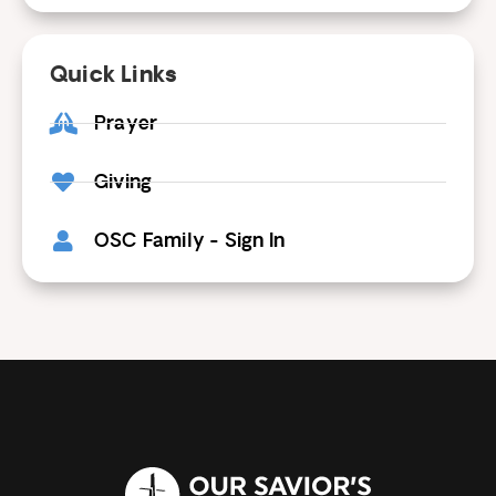
Quick Links
Prayer
Giving
OSC Family - Sign In