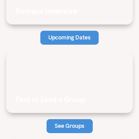
Romans Intensive
Upcoming Dates
Find or Lead a Group
See Groups