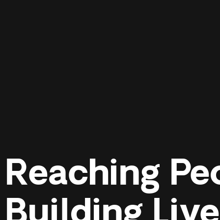
Reaching Pe
Building Liv