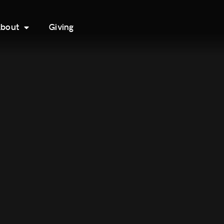
bout
Giving