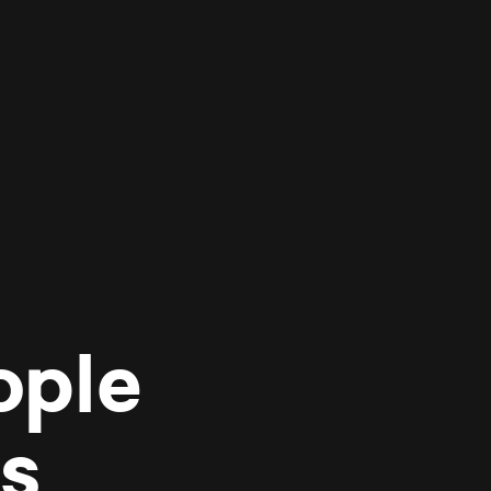
ople
es