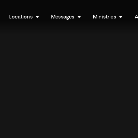
Locations
Messages
Ministries
A