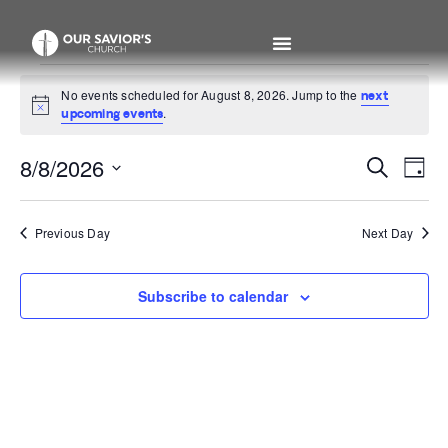
No events scheduled for August 8, 2026. Jump to the
next
Notice
.
upcoming events
Even
Ev
8/8/2026
Search
Day
Select
V
Sear
date.
Na
Previous Day
Next Day
and
View
Subscribe to calendar
Navi