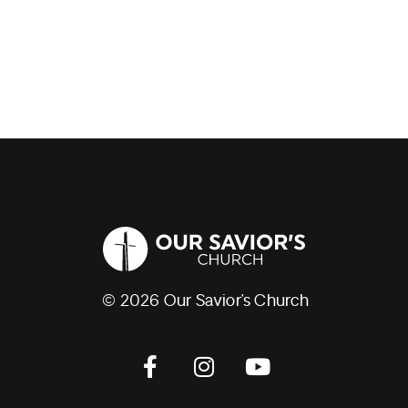
© 2026 Our Savior’s Church