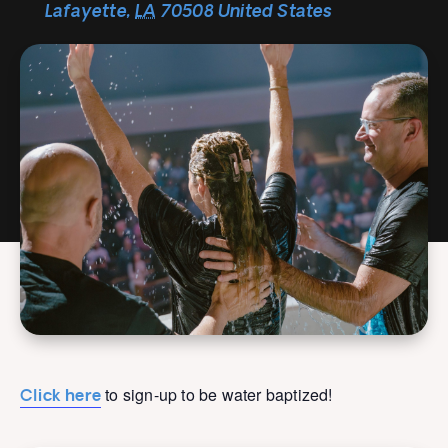
Lafayette
,
LA
70508
United States
to sign-up to be water baptized!
Click here