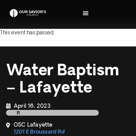
This event has passed.
Water Baptism
– Lafayette
April 16, 2023
OSC Lafayette
1201 E Broussard Rd