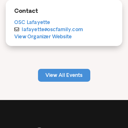
Contact
OSC Lafayette
lafayette@oscfamily.com
View Organizer Website
View All Events