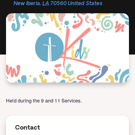
New Iberia
,
LA
70560
United States
Held during the 9 and 11 Services.
Contact