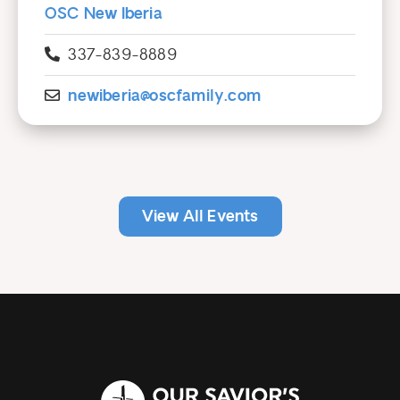
OSC New Iberia
337-839-8889
newiberia@oscfamily.com
View All Events