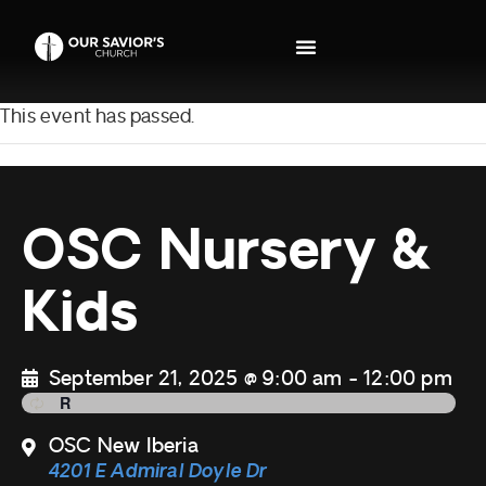
This event has passed.
OSC Nursery &
Kids
September 21, 2025 @ 9:00 am
-
12:00 pm
OSC New Iberia
4201 E Admiral Doyle Dr