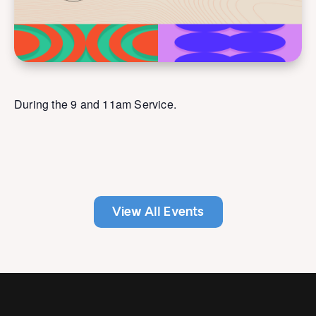
During the 9 and 11am Service.
View All Events