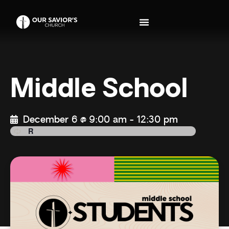
Middle School
December 6 @ 9:00 am
-
12:30 pm