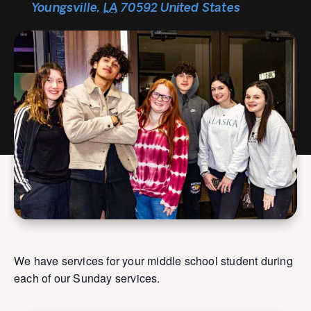
Youngsville
,
LA
70592
United States
We have services for your middle school student during
each of our Sunday services.