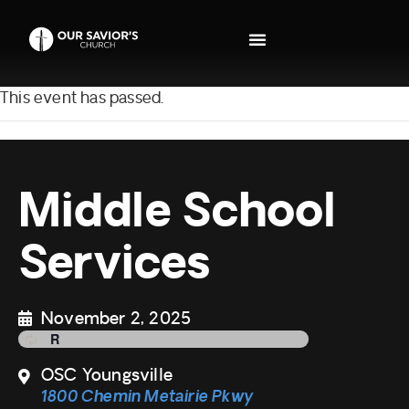
This event has passed.
Middle School
Services
November 2, 2025
OSC Youngsville
1800 Chemin Metairie Pkwy