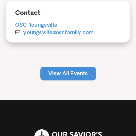
Contact
OSC Youngsville
youngsville@oscfamily.com
View All Events