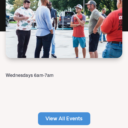
Wednesdays 6am-7am
View All Events