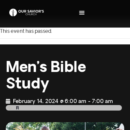
This event has passed.
Men’s Bible
Study
February 14, 2024 @ 6:00 am
-
7:00 am