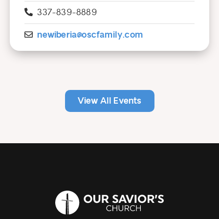
337-839-8889
newiberia@oscfamily.com
View All Events