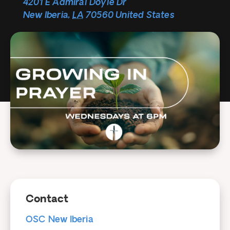
4201 E Admiral Doyle Dr
New Iberia
,
LA
70560
United States
Contact
OSC New Iberia