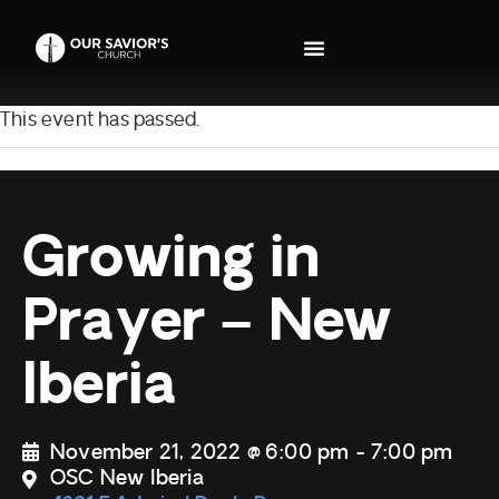
This event has passed.
Growing in
Prayer – New
Iberia
November 21, 2022 @ 6:00 pm
-
7:00 pm
OSC New Iberia