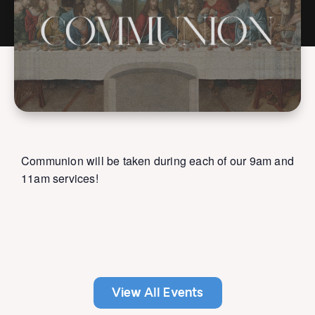
Communion will be taken during each of our 9am and
11am services!
View All Events