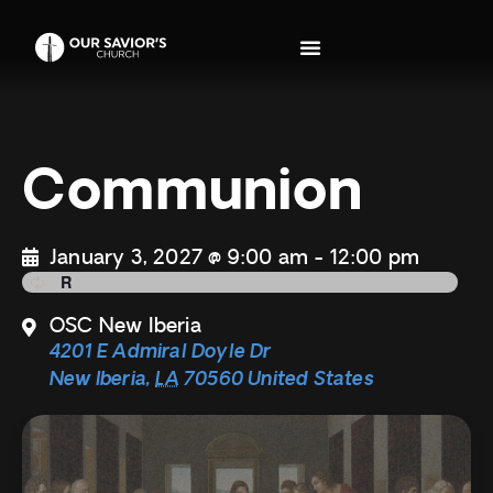
Communion
January 3, 2027 @ 9:00 am
-
12:00 pm
OSC New Iberia
4201 E Admiral Doyle Dr
New Iberia
,
LA
70560
United States