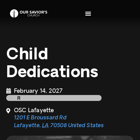
Child
Dedications
February 14, 2027
OSC Lafayette
1201 E Broussard Rd
Lafayette
,
LA
70508
United States