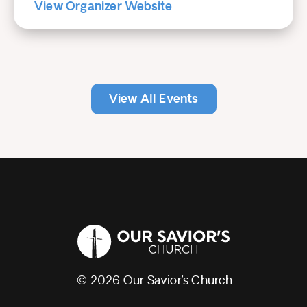
View Organizer Website
View All Events
© 2026 Our Savior’s Church