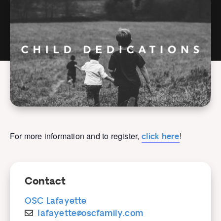
For more information and to register,
!
click here
Contact
OSC Lafayette
lafayette@oscfamily.com